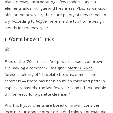
blank canvas, incorporating a few modern, stylish
elements adds intrigue and freshness. Plus, as we kick
off a brand new year, there are plenty of new trends to
try. According to
Vogue
, here are the top home design
trends for the new year:
1. Warm Brown Tones
Fans of the ‘70s, rejoice! Deep, warm shades of brown
are making a comeback. Designer
Mark D. Sikes
foresees plenty of “chocolate browns, camels, and
caramels — there has been so much color and pattern,
especially pastels, the last few years and I think people
will be ready for a palette cleanser.”
Pro Tip: If your clients are bored of brown, consider
incorporating some other on-trend colors. For example,