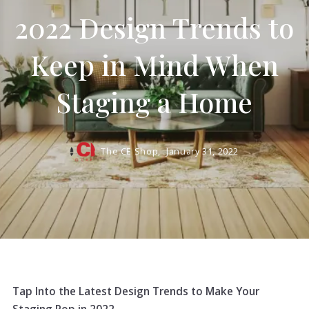
2022 Design Trends to
Keep in Mind When
Staging a Home
The CE Shop,
January 31, 2022
Tap Into the Latest Design Trends to Make Your