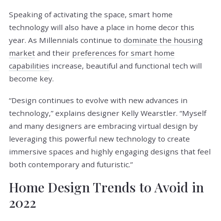
Speaking of activating the space, smart home
technology will also have a place in home decor this
year. As Millennials continue to
dominate the housing
market
and their
preferences for smart home
capabilities
increase, beautiful and functional tech will
become key.
“Design continues to evolve with new advances in
technology,” explains designer Kelly Wearstler. “Myself
and many designers are embracing virtual design by
leveraging this powerful new technology to create
immersive spaces and highly engaging designs that feel
both contemporary and futuristic.”
Home Design Trends to Avoid in
2022