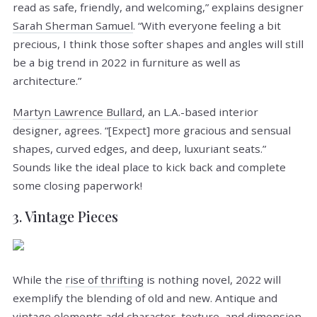
read as safe, friendly, and welcoming,” explains designer
Sarah Sherman Samuel
. “With everyone feeling a bit
precious, I think those softer shapes and angles will still
be a big trend in 2022 in furniture as well as
architecture.”
Martyn Lawrence Bullard
, an L.A.-based interior
designer, agrees. “[Expect] more gracious and sensual
shapes, curved edges, and deep, luxuriant seats.”
Sounds like the ideal place to kick back and complete
some closing paperwork!
3. Vintage Pieces
While the
rise of thrifting
is nothing novel, 2022 will
exemplify the blending of old and new. Antique and
vintage elements add character, texture, and dimension