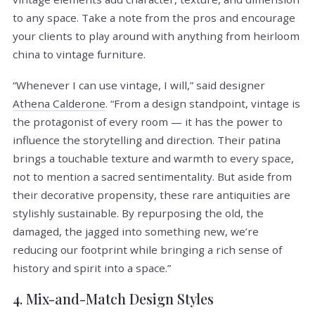
to any space. Take a note from the pros and encourage
your clients to play around with anything from heirloom
china to vintage furniture.
“Whenever I can use vintage, I will,” said designer
Athena Calderone
. “From a design standpoint, vintage is
the protagonist of every room — it has the power to
influence the storytelling and direction. Their patina
brings a touchable texture and warmth to every space,
not to mention a sacred sentimentality. But aside from
their decorative propensity, these rare antiquities are
stylishly sustainable. By repurposing the old, the
damaged, the jagged into something new, we’re
reducing our footprint while bringing a rich sense of
history and spirit into a space.”
4. Mix-and-Match Design Styles