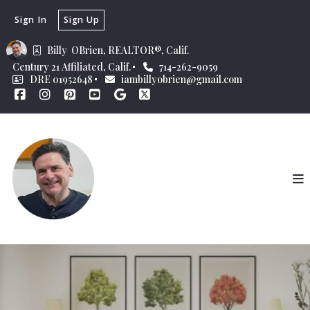
Sign In
Sign Up
Billy  OBrien, REALTOR®, Calif.
Century 21 Affiliated, Calif.
714-262-9059
DRE 01952648
iambillyobrien@gmail.com