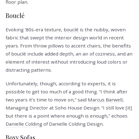
floor plan.
Bouclé
Evoking ‘80s-era texture,
bouclé
is the nubby, woven
fabric that swept the interior design world in recent
years. From throw pillows to accent chairs, the benefits
of bouclé include added depth, an air of coziness, and an
element of interest without introducing loud colors or
distracting patterns.
Unfortunately, though, according to experts, it is
possible to get too much of a good thing. “I think after
two years it’s time to move on,” said
Marcus Barwell
,
Managing Director at Soho House Design. “I still love [it]
but there is a point where enough is enough,” echoes
Danielle Colding
of Danielle Colding Design.
Boxy Sofas