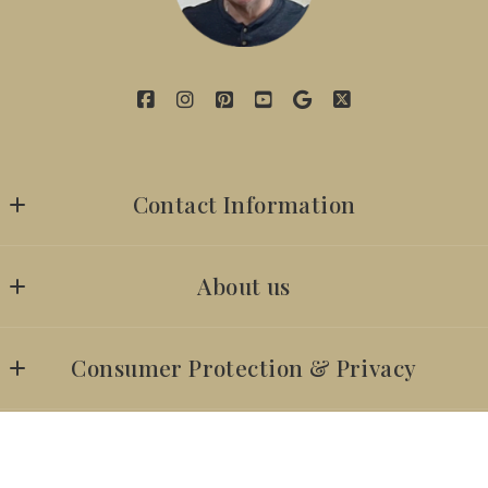
Contact Information
7142629059
About us
iambillyobrien@gmail.com
SUCCESS STORIES
Consumer Protection & Privacy
Our company
DMCA Compliance
ACCESSIBILITY