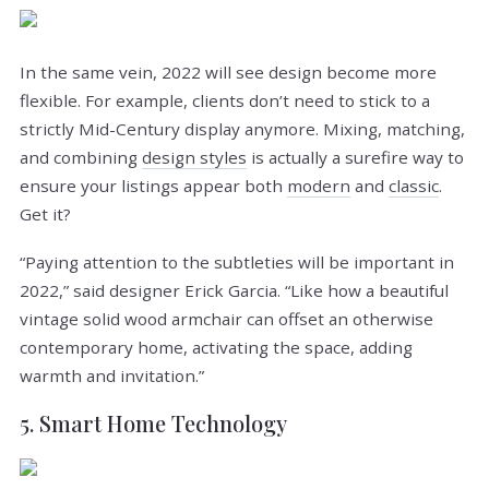
In the same vein, 2022 will see design become more
flexible. For example, clients don’t need to stick to a
strictly Mid-Century display anymore. Mixing, matching,
and combining
design styles
is actually a surefire way to
ensure your listings appear both
modern
and
classic
.
Get it?
“Paying attention to the subtleties will be important in
2022,” said designer Erick Garcia. “Like how a beautiful
vintage solid wood armchair can offset an otherwise
contemporary home, activating the space, adding
warmth and invitation.”
5. Smart Home Technology