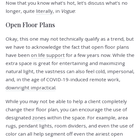
Now that you know what’s hot, let’s discuss what’s no
longer, quite
literally
, in
Vogue
:
Open Floor Plans
Okay, this one may not technically qualify as a trend, but
we have to acknowledge the fact that open floor plans
have been
on life support
for a few years now. While the
extra space is great for entertaining and maximizing
natural light, the vastness can also feel cold, impersonal,
and, in the age of COVID-19-induced remote work,
downright impractical
.
While you may not be able to help a client completely
change their floor plan, you can encourage the use of
designated
zones
within the space. For example, area
rugs, pendant lights, room dividers, and even the use of
color can all help segment off even the airiest open