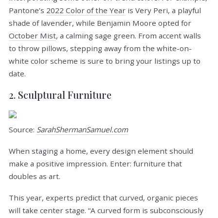
Pantone’s
2022 Color of the Year
is Very Peri, a playful
shade of lavender, while Benjamin Moore opted for
October Mist
, a calming sage green. From accent walls
to throw pillows, stepping away from the white-on-
white color scheme is sure to bring your listings up to
date.
2. Sculptural Furniture
Source:
SarahShermanSamuel.com
When staging a home, every design element should
make a positive impression. Enter: furniture that
doubles as art.
This year, experts predict that curved, organic pieces
will take center stage. “A curved form is subconsciously