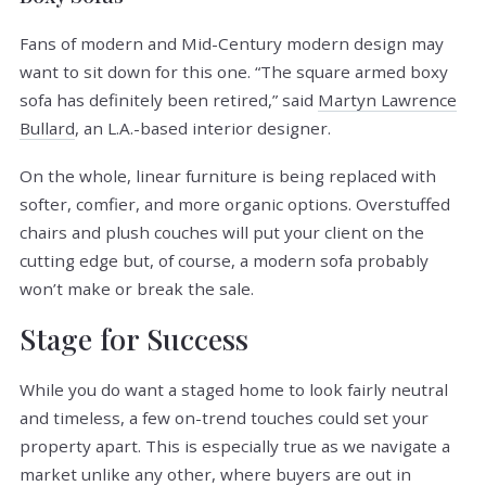
Fans of modern and Mid-Century modern design may
want to sit down for this one. “The square armed boxy
sofa has definitely been retired,” said
Martyn Lawrence
Bullard
, an L.A.-based interior designer.
On the whole, linear furniture is being replaced with
softer, comfier, and more organic options. Overstuffed
chairs and plush couches will put your client on the
cutting edge but, of course, a modern sofa probably
won’t make or break the sale.
Stage for Success
While you do want a staged home to look fairly neutral
and timeless, a few on-trend touches could set your
property apart. This is especially true as we navigate a
market unlike any other, where buyers are out in