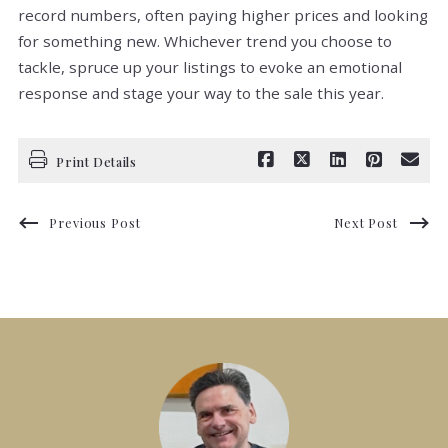
record numbers, often paying higher prices and looking
for something new. Whichever trend you choose to
tackle, spruce up your listings to evoke an emotional
response and stage your way to the sale this year.
Print Details
Previous Post
Next Post