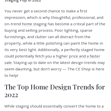
Staging Pop in 2022
You never get a second chance to make a first
impression, which is why thoughtful, professional, and
on-trend
home staging
has become a critical part of the
buying and selling process. Poor lighting, sparse
furnishings, and clutter can all distract from the
property, while a little polishing can paint the home in
its very best light. Additionally, a perfectly staged home
could potentially fetch you
a higher price and a faster
sale
. Staying up to date on the latest design trends may
seem daunting, but don’t worry — The CE Shop is here
to help!
The Top Home Design Trends for
2022
While staging should essentially convert the home to a