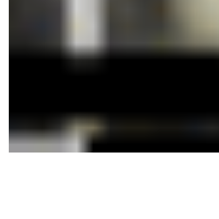
Adelaide A Tichenor