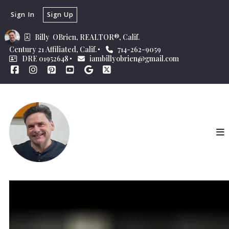
Sign In
Sign Up
Billy  OBrien, REALTOR®, Calif.
Century 21 Affiliated, Calif.
714-262-9059
DRE 01952648
iambillyobrien@gmail.com