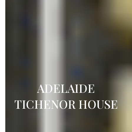
ADELAIDE
TICHENOR HOUSE