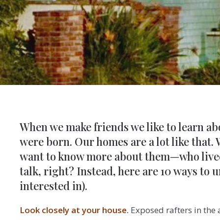
When we make friends we like to learn a
were born. Our homes are a lot like that.
want to know more about them—who lived t
talk, right? Instead, here are 10 ways to
interested in).
Look closely at your house
.
Exposed rafters in the 