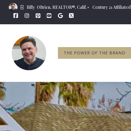
Billy  OBrien, REALTOR®, Calif.
Century 21 Affiliated,
THE POWER OF THE BRAND