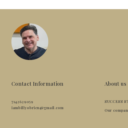
Contact Information
About us
SUCCESS S
7142629059
iambillyobrien@gmail.com
Our compan