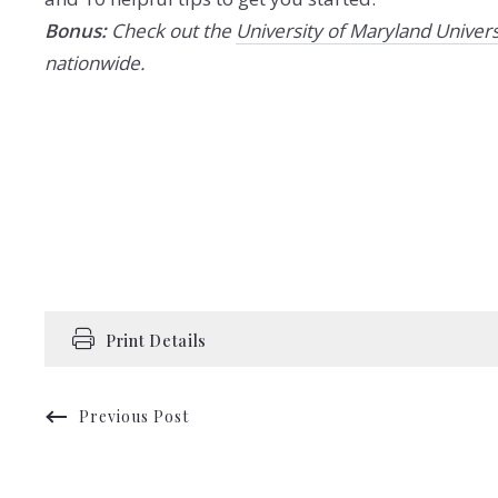
Bonus:
Check out the
University of Maryland Univers
nationwide.
Print Details
Previous Post