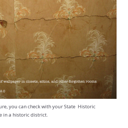
ture, you can check with your State Historic
in a historic district.