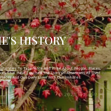
E'S HISTORY
ortunities To Experience And Write About People, Places,
laces That Have Touched The Lives Of Americans All Over
laces And Our Daily Lives With Our Histories.