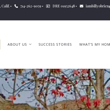
 Calif.
714-262-9059
DRE 01952648
iambillyobrie
ABOUT US
SUCCESS STORIES
WHAT’S MY HO
ABOUT BILLY
CERTIFICATIONS
OUR COMPANY
OUR BLOG