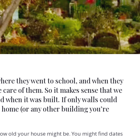
here they went to school, and when they
 care of them. So it makes sense that we
when it was built. If only walls could
c home (or any other building you’re
t how old your house might be. You
might find dates