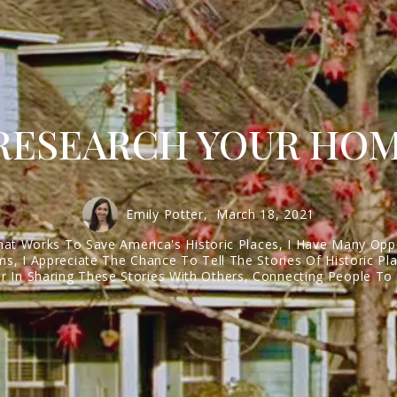
 RESEARCH YOUR HOM
Emily Potter,
March 18, 2021
hat Works To Save America's Historic Places, I Have Many Opp
s, I Appreciate The Chance To Tell The Stories Of Historic P
 In Sharing These Stories With Others, Connecting People To P