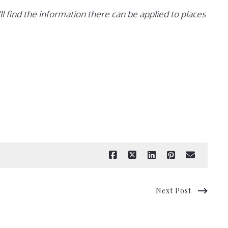
’ll find the information there can be applied to places
Next Post