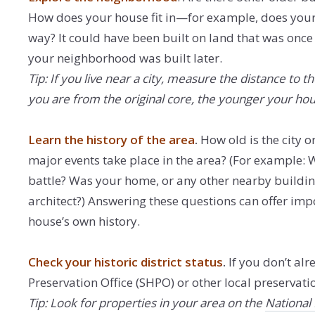
How does your house fit in—for example, does your 
way? It could have been built on land that was once 
your neighborhood was built later.
Tip: If you live near a city, measure the distance to t
you are from the original core, the younger your ho
Learn the history of the area
.
How old is the city o
major events take place in the area? (For example: W
battle? Was your home, or any other nearby buildin
architect?) Answering these questions can offer imp
house’s own history.
Check your historic district status
.
If you don’t al
Preservation Office (SHPO) or other local preservation 
Tip: Look for properties in your area on the
National 