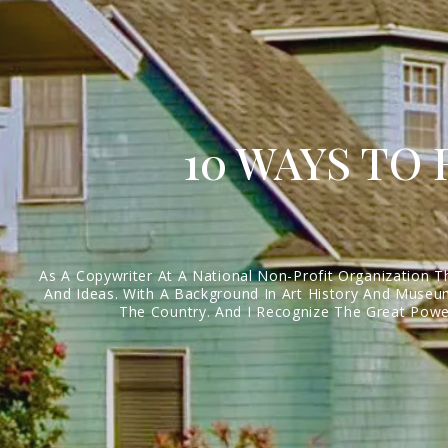
10 WAYS TO
As A Copywriter At A National Non-Profit Organization T
And Ideas. With A Background In Art History And Museum
The Country. And I Recognize The Great Power