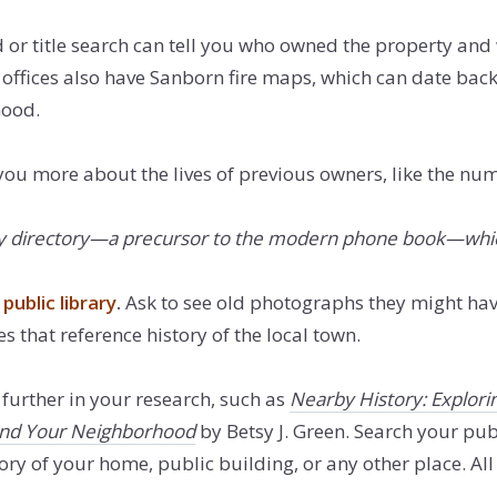
or title search can tell you who owned the property and
offices also have Sanborn fire maps, which can date back 
hood.
you more about the lives of previous owners, like the num
a city directory—a precursor to the modern phone book—whi
public library
.
Ask to see old photographs they might hav
s that reference history of the local town.
further in your research, such as
Nearby History: Explori
 and Your Neighborhood
by Betsy J. Green. Search your publ
ry of your home, public building, or any other place. All y