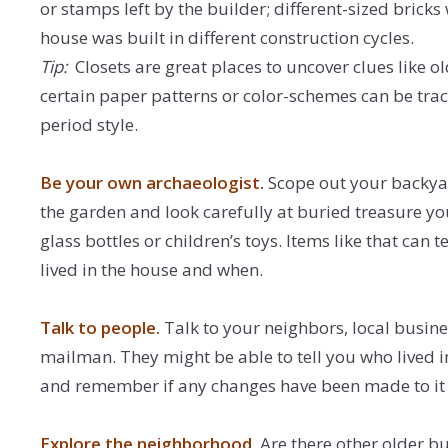
or stamps left by the builder; different-sized bricks w
house was built in different construction cycles.
Tip:
Closets are great places to uncover clues like ol
certain paper patterns or color-schemes can be tra
period style.
Be your own archaeologist
.
Scope out your backyar
the garden and look carefully at buried treasure you
glass bottles or children’s toys. Items like that can 
lived in the house and when.
Talk to people.
Talk to your neighbors, local busin
mailman. They might be able to tell you who lived 
and remember if any changes have been made to it 
Explore the neighborhood
. Are there other older b