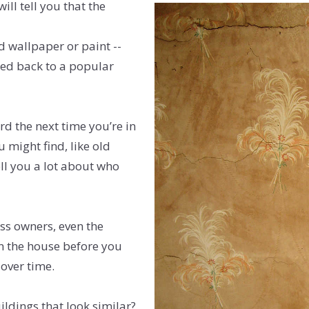
ill tell you that the
d wallpaper or paint --
ced back to a popular
d the next time you’re in
 might find, like old
tell you a lot about who
ess owners, even the
in the house before you
over time.
uildings that look similar?