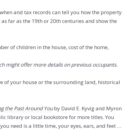
 when and tax records can tell you how the property
as far as the 19th or 20th centuries and show the
ber of children in the house, cost of the home,
ch might offer more details on previous occupants.
e of your house or the surrounding land, historical
ng the Past Around You
by David E. Kyvig and Myron
ic library or local bookstore for more titles. You
ou need is a little time, your eyes, ears, and feet …