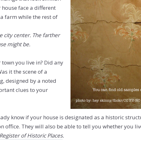
house face a different
a farm while the rest of
he city center. The farther
use might be.
r town you live in? Did any
as it the scene of a
g, designed by a noted
ortant clues to your
ready know if your house is designated as a historic struc
office. They will also be able to tell you whether you live 
Register of Historic Places
.