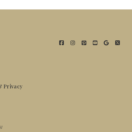
 Privacy
il