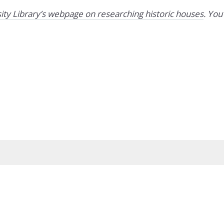
ity Library’s webpage on researching historic houses
. You