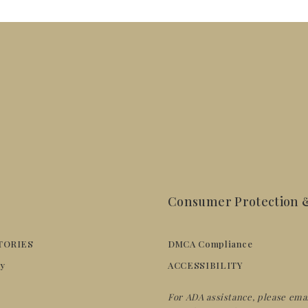
Consumer Protection &
TORIES
DMCA Compliance
y
ACCESSIBILITY
For ADA assistance, please ema