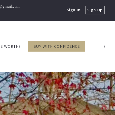
n@gmail.com
Sign In
Sign Up
ME WORTH?
BUY WITH CONFIDENCE