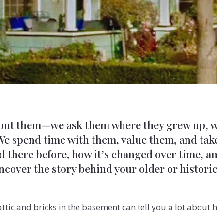
bout them—we ask them where they grew up, w
 We spend time with them, value them, and take
here before, how it’s changed over time, and 
 uncover the story behind your older or histori
attic and bricks in the basement can tell you a lot abou