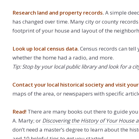
Research land and property records
.
A simple deed 
has changed over time. Many city or county records 
footprint of your house and layout of the neighbor
Look up local census data
.
Census records can tell 
whether the home had a radio, and more.
Tip: Stop by your local public library and look for 
Contact your local historical society and visit your 
maps of the area, or newspapers with specific article
Read!
There are many books out there to guide you 
A. Marty; or
Discovering the History of Your House
don’t need a master’s degree to learn about the histo
and 10 helpful tips to get you started.