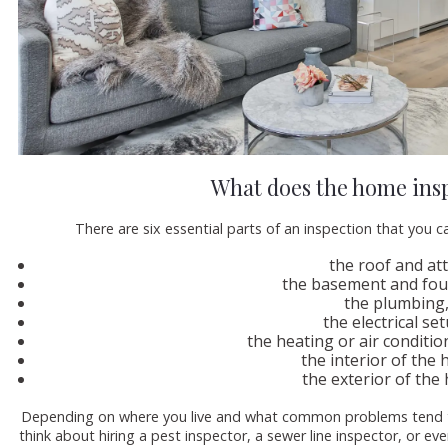
What does the home insp
There are six essential parts of an inspection that you c
the roof and att
the basement and fou
the plumbing
the electrical se
the heating or air conditi
the interior of the
the exterior of the
Depending on where you live and what common problems tend to
think about hiring a pest inspector, a sewer line inspector, or e