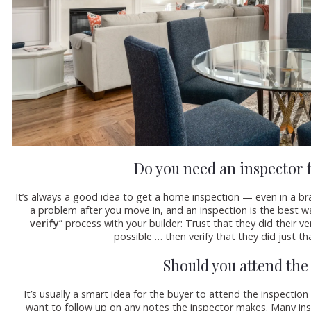
Do you need an inspector 
It’s always a good idea to get a home inspection — even in a br
a problem after you move in, and an inspection is the best wa
verify
” process with your builder: Trust that they did their 
possible … then verify that they did just tha
Should you attend the
It’s usually a smart idea for the buyer to attend the inspection
want to follow up on any notes the inspector makes. Many in