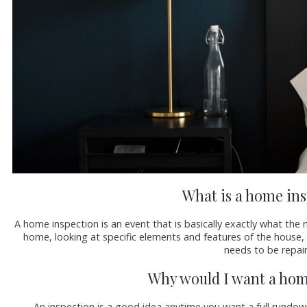
What is a home in
A home inspection is an event that is basically exactly what th
home, looking at specific elements and features of the house,
needs to be repai
Why would I want a hom
An inspection is a good idea anytime you want a full rundo