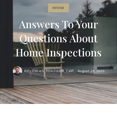
BUYERS
Answers To Your
Questions About
Home Inspections
Billy OBrien, REALTOR®, Calif.,
August 28, 2020