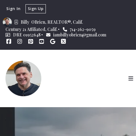
Sign In
Sign Up
Billy  OBrien, REALTOR®, Calif.
Century 21 Affiliated, Calif.
714-262-9059
DRE 01952648
iambillyobrien@gmail.com