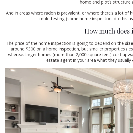
home and plot’s structure a
And in areas where radon is prevalent, or where there’s a lot of
mold testing (some home inspectors do this as
How much does i
The price of the home inspection is going to depend on the
siz
around $300 on a home inspection, but smaller properties (les
whereas larger homes (more than 2,000 square feet) cost upward
estate agent in your area what they usually 