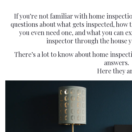
If you’re not familiar with home inspectio
questions about what gets inspected, how 
you even need one, and what you can exp
inspector through the house y
There’s a lot to know about home inspect
answers.
Here they ar