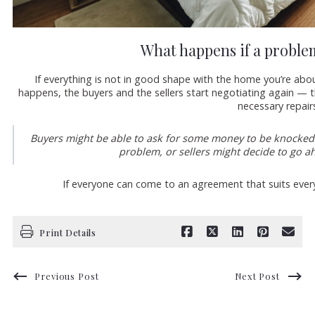
What happens if a proble
If everything is not in good shape with the home you’re abou
happens, the buyers and the sellers start negotiating again — th
necessary repair
Buyers might be able to ask for some money to be knocked o
problem, or sellers might decide to go ah
If everyone can come to an agreement that suits ever
Print Details
Previous Post
Next Post