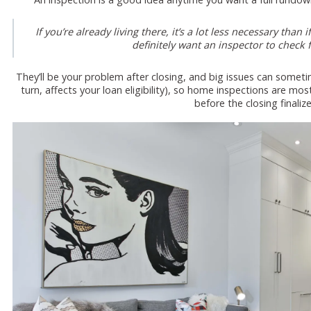
If you’re already living there, it’s a lot less necessary th
definitely want an inspector to check f
They’ll be your problem after closing, and big issues can sometim
turn, affects your loan eligibility), so home inspections are m
before the closing finalize