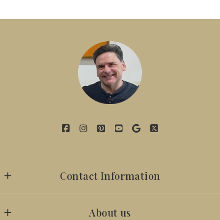
Contact Information
7142629059
About us
iambillyobrien@gmail.com