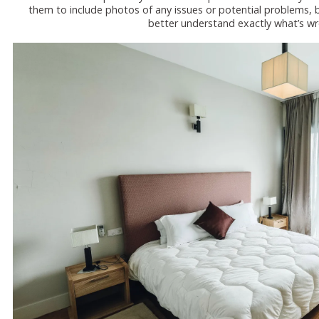
them to include photos of any issues or potential problems, bu
better understand exactly what’s wr